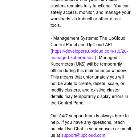
clusters remains fully functional. You can 
safely access, monitor, and manage your 
workloads via kubectl or other direct 
tools.
- Management Systems: The UpCloud 
Control Panel and UpCloud API 
(
https://developers.upcloud.com/1.3/20-
managed-kubernetes/
 )  Managed 
Kubernetes (UKS) will be temporarily 
offline during this maintenance window. 
This means that unfortunately you will 
not be able to create, delete, scale, or 
modify clusters, and existing cluster 
details may temporarily display errors in 
the Control Panel.
Our 24/7 support team is always here to 
help. If you have any questions, reach 
out via Live Chat in your console or email 
us at 
support@upcloud.com
.