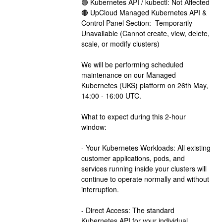
🟢 Kubernetes API / kubectl: Not Affected
🔴 UpCloud Managed Kubernetes API & 
Control Panel Section:  Temporarily 
Unavailable (Cannot create, view, delete, 
scale, or modify clusters)
We will be performing scheduled 
maintenance on our Managed 
Kubernetes (UKS) platform on 26th May, 
14:00 - 16:00 UTC.
What to expect during this 2-hour 
window:
- Your Kubernetes Workloads: All existing 
customer applications, pods, and 
services running inside your clusters will 
continue to operate normally and without 
interruption. 
- Direct Access: The standard 
Kubernetes API for your individual 