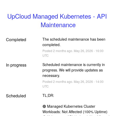
UpCloud Managed Kubernetes - API 
Maintenance
Completed
The scheduled maintenance has been 
completed.
Posted
2
months ago.
May
26
,
2026
-
16:00
UTC
In progress
Scheduled maintenance is currently in 
progress. We will provide updates as 
necessary.
Posted
2
months ago.
May
26
,
2026
-
14:00
UTC
Scheduled
TL;DR:
🟢 Managed Kubernetes Cluster 
Workloads: Not Affected (100% Uptime)