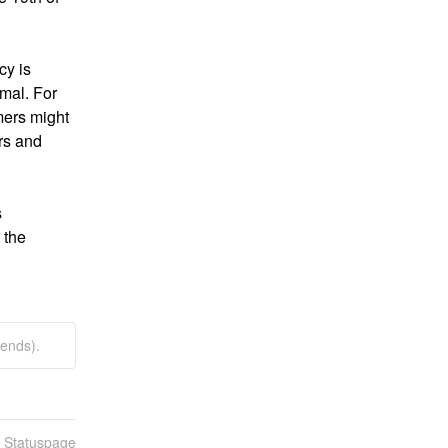
y is 
mal. For 
ers might 
s and 
 
the 
ends).
n Statuspage