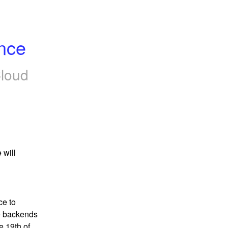
nce
loud
will 
e to 
 backends 
 19th of 