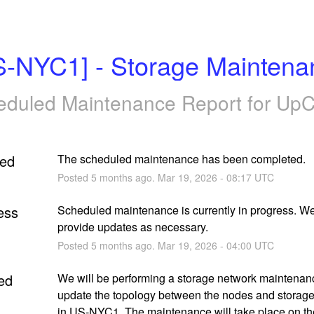
S-NYC1] - Storage Maintena
eduled Maintenance Report for
UpC
ed
The scheduled maintenance has been completed.
Posted
5
months ago.
Mar
19
,
2026
-
08:17
UTC
ess
Scheduled maintenance is currently in progress. We 
provide updates as necessary.
Posted
5
months ago.
Mar
19
,
2026
-
04:00
UTC
ed
We will be performing a storage network maintenanc
update the topology between the nodes and storage
in US-NYC1. The maintenance will take place on the