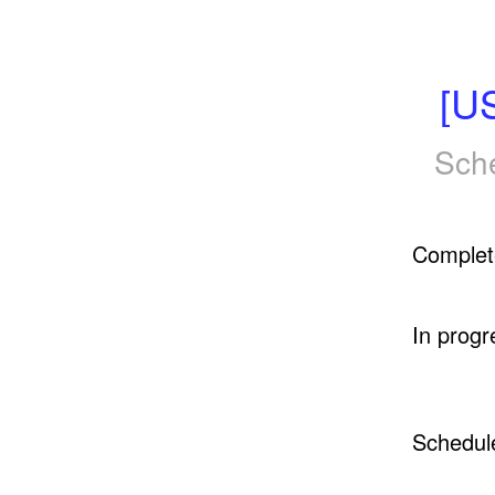
[U
Sch
Complet
In progr
Schedul