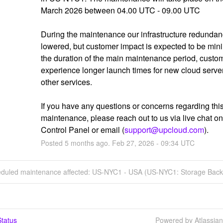
March 2026 between 04.00 UTC - 09.00 UTC
During the maintenance our infrastructure redundanc
lowered, but customer impact is expected to be mini
the duration of the main maintenance period, custom
experience longer launch times for new cloud server
other services.
If you have any questions or concerns regarding this
maintenance, please reach out to us via live chat on 
Control Panel or email (
support@upcloud.com
).
Posted
5
months ago.
Feb
27
,
2026
-
09:34
UTC
eduled maintenance affected: US-NYC1 - USA (US-NYC1: Storage Back
tatus
Powered by Atlassia