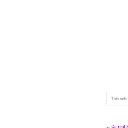
This sch
Current S
←